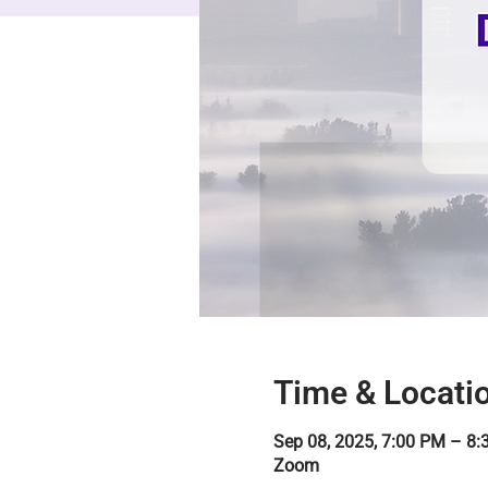
Time & Locati
Sep 08, 2025, 7:00 PM – 8
Zoom