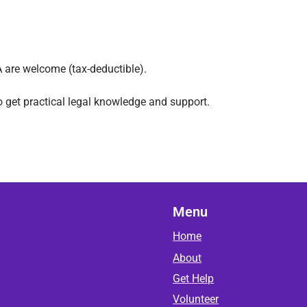
 are welcome (tax-deductible).
o get practical legal knowledge and support.
Menu
Home
About
Get Help
Volunteer