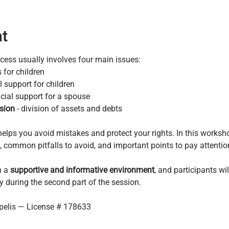
nt
rocess usually involves four main issues:
 for children
al support for children
ncial support for a spouse
sion
 - division of assets and debts
elps you avoid mistakes and protect your rights. In this worksho
common pitfalls to avoid, and important points to pay attention 
 a 
supportive and informative environment
, and participants wi
y during the second part of the session.
ipelis — License # 178633