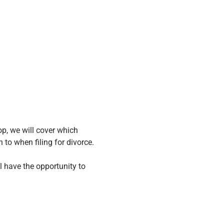
p, we will cover which 
to when filing for divorce.
ll have the opportunity to 