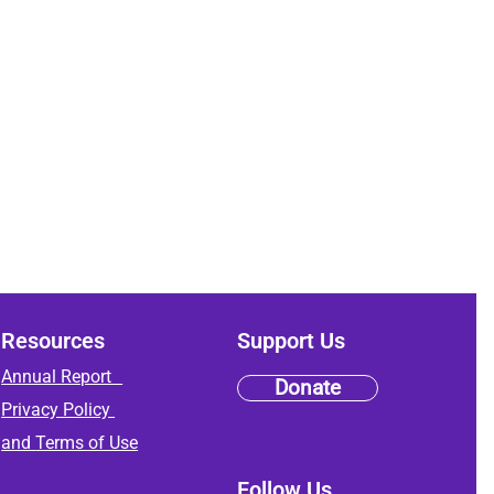
Resources
Support Us
Annual Report
Donate
Privacy Policy
and
Terms of Use
Follow Us