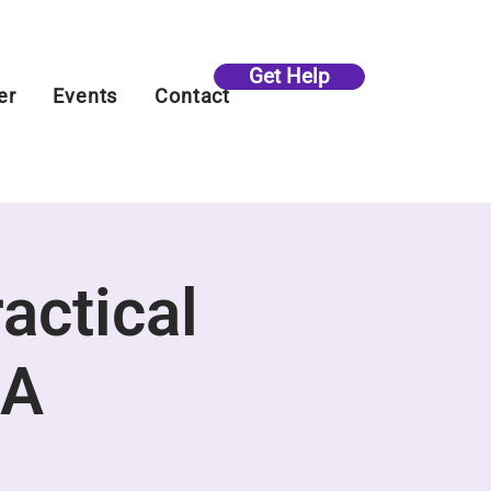
Get Help
er
Events
Contact
ractical
&A