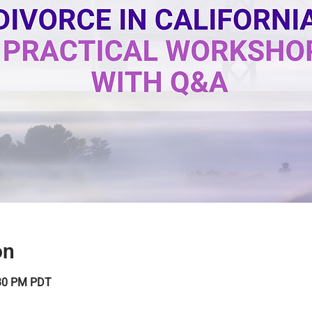
on
:30 PM PDT