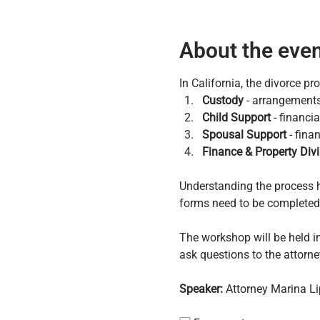
About the eve
In California, the divorce p
Custody
 - arrangements
Child Support
 - financi
Spousal Support
 - fina
Finance & Property Divi
Understanding the process h
forms need to be completed, 
The workshop will be held in
ask questions to the attorne
Speaker:
 Attorney Marina L