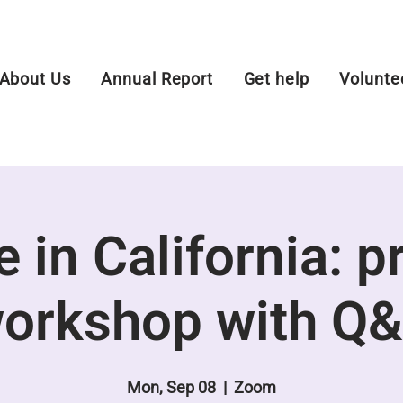
About Us
Annual Report
Get help
Volunte
 in California: p
orkshop with Q
Mon, Sep 08
  |  
Zoom