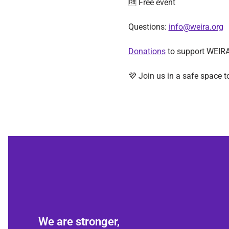
🆓 Free event
Questions: 
info@weira.org
Donations
 to support WEIRA
💜 Join us in a safe space t
We are stronger,