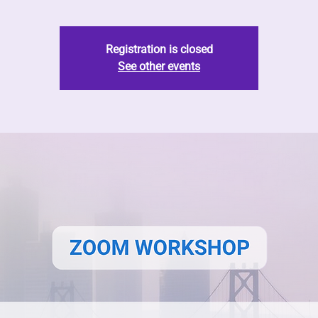
Registration is closed
See other events