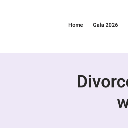
Home
Gala 2026
Divorce
w